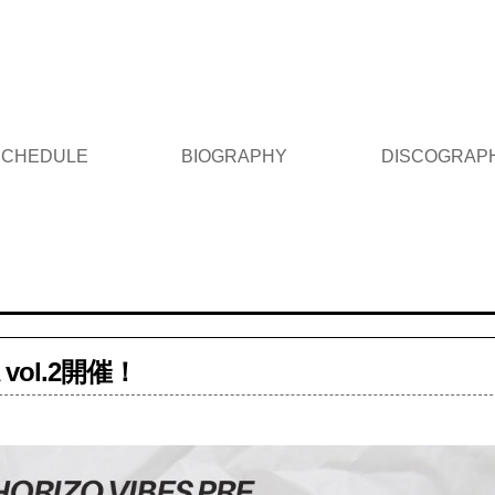
 SCHEDULE
BIOGRAPHY
DISCOGRAP
A vol.2開催！