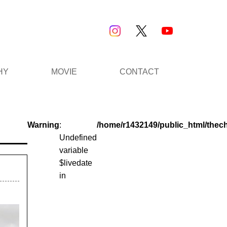
HY
MOVIE
CONTACT
Warning
:
/home/r1432149/public_html/thec
Undefined
variable
$livedate
in