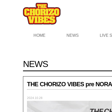
HOME
NEWS
LIVE
NEWS
THE CHORIZO VIBES pre NOR
2024.10.28